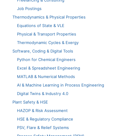
Freelancing & Consulting
Job Postings
Thermodynamics & Physical Properties
Equations of State & VLE
Physical & Transport Properties
Thermodynamic Cycles & Exergy
Software, Coding & Digital Tools
Python for Chemical Engineers
Excel & Spreadsheet Engineering
MATLAB & Numerical Methods
AI & Machine Learning in Process Engineering
Digital Twins & Industry 4.0
Plant Safety & HSE
HAZOP & Risk Assessment
HSE & Regulatory Compliance
PSV, Flare & Relief Systems