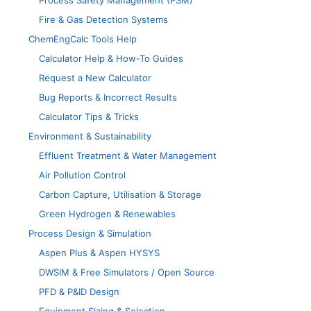
Process Safety Management (PSM)
Fire & Gas Detection Systems
ChemEngCalc Tools Help
Calculator Help & How-To Guides
Request a New Calculator
Bug Reports & Incorrect Results
Calculator Tips & Tricks
Environment & Sustainability
Effluent Treatment & Water Management
Air Pollution Control
Carbon Capture, Utilisation & Storage
Green Hydrogen & Renewables
Process Design & Simulation
Aspen Plus & Aspen HYSYS
DWSIM & Free Simulators / Open Source
PFD & P&ID Design