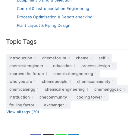
Equipment Sizing & Selection
Control & Instrumentation Engineering
Process Optimisation & Debottlenecking
Plant Layout & Piping Design
Topic Tags
introduction
chemeforum
cheme
self
2
2
2
1
chemical engineer
education
process design
1
1
1
improve the forum
chemical enigneering
1
1
who you are
chemepeople
chemecommunity
1
1
1
chemicalengg
chemical engineering
chemenggcalc
1
1
1
intrduction
checommunity
cooling tower
1
1
1
fouling factor
exchanger
1
1
View all tags (30)