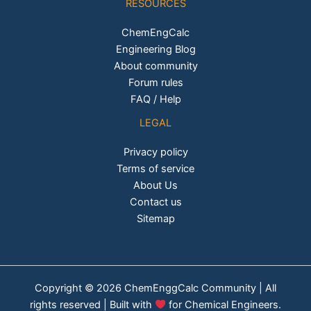
RESOURCES
ChemEngCalc
Engineering Blog
About community
Forum rules
FAQ / Help
LEGAL
Privacy policy
Terms of service
About Us
Contact us
Sitemap
Copyright © 2026 ChemEnggCalc Community | All
rights reserved | Built with
for Chemical Engineers.