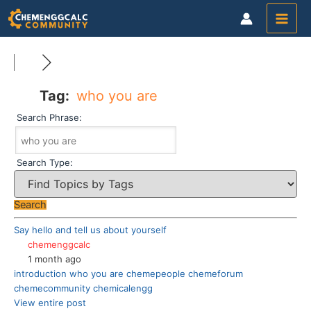
Skip
to
content
Tag:
who you are
Search Phrase:
Search Type:
Say hello and tell us about yourself
chemenggcalc
1 month ago
introduction
who you are
chemepeople
chemeforum
chemecommunity
chemicalengg
View entire post