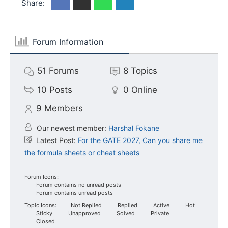
Share:
Forum Information
51
Forums
8
Topics
10
Posts
0
Online
9
Members
Our newest member:
Harshal Fokane
Latest Post:
For the GATE 2027, Can you share me
the formula sheets or cheat sheets
Forum Icons:
Forum contains no unread posts
Forum contains unread posts
Topic Icons:
Not Replied
Replied
Active
Hot
Sticky
Unapproved
Solved
Private
Closed