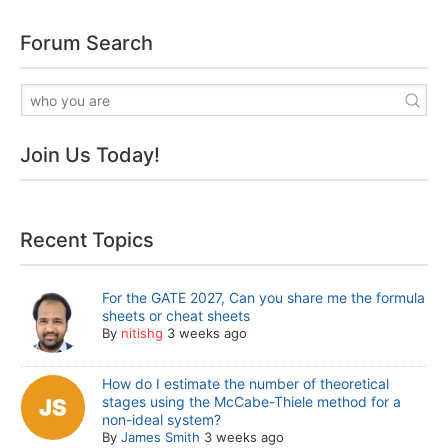
Forum Search
Join Us Today!
Recent Topics
For the GATE 2027, Can you share me the formula
sheets or cheat sheets
By
nitishg
3 weeks ago
How do I estimate the number of theoretical
stages using the McCabe-Thiele method for a
non-ideal system?
By
James Smith
3 weeks ago