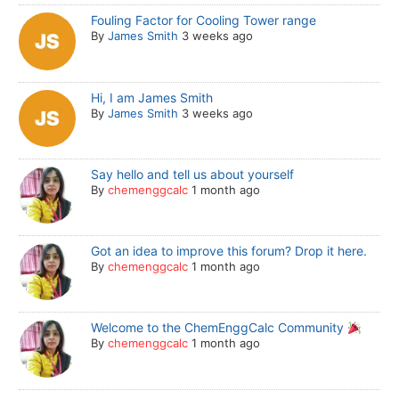
Fouling Factor for Cooling Tower range
By
James Smith
3 weeks ago
Hi, I am James Smith
By
James Smith
3 weeks ago
Say hello and tell us about yourself
By
chemenggcalc
1 month ago
Got an idea to improve this forum? Drop it here.
By
chemenggcalc
1 month ago
Welcome to the ChemEnggCalc Community
By
chemenggcalc
1 month ago