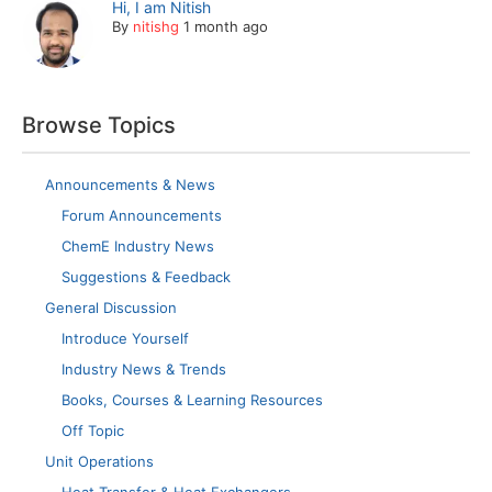
Hi, I am Nitish
By
nitishg
1 month ago
Browse Topics
Announcements & News
Forum Announcements
ChemE Industry News
Suggestions & Feedback
General Discussion
Introduce Yourself
Industry News & Trends
Books, Courses & Learning Resources
Off Topic
Unit Operations