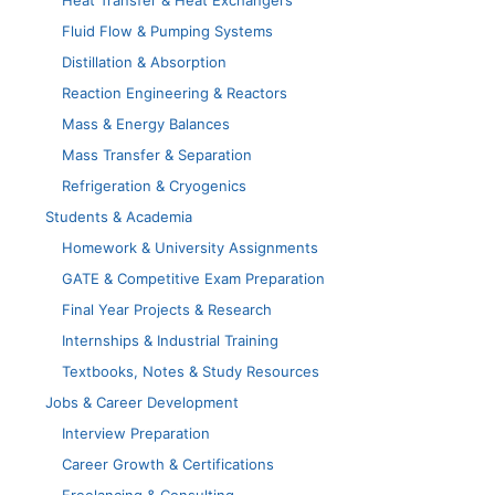
Heat Transfer & Heat Exchangers
Fluid Flow & Pumping Systems
Distillation & Absorption
Reaction Engineering & Reactors
Mass & Energy Balances
Mass Transfer & Separation
Refrigeration & Cryogenics
Students & Academia
Homework & University Assignments
GATE & Competitive Exam Preparation
Final Year Projects & Research
Internships & Industrial Training
Textbooks, Notes & Study Resources
Jobs & Career Development
Interview Preparation
Career Growth & Certifications