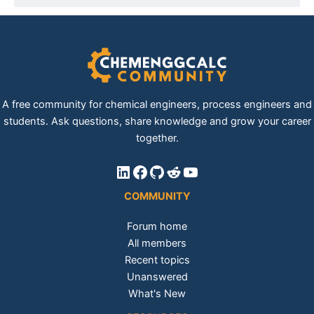
A free community for chemical engineers, process engineers and
students. Ask questions, share knowledge and grow your career
together.
LinkedIn
Facebook
GitHub
Reddit
YouTube
COMMUNITY
Forum home
All members
Recent topics
Unanswered
What's New