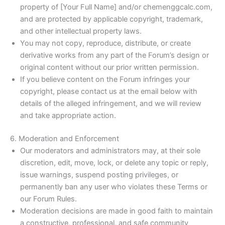
property of [Your Full Name] and/or chemenggcalc.com,
and are protected by applicable copyright, trademark,
and other intellectual property laws.
You may not copy, reproduce, distribute, or create
derivative works from any part of the Forum’s design or
original content without our prior written permission.
If you believe content on the Forum infringes your
copyright, please contact us at the email below with
details of the alleged infringement, and we will review
and take appropriate action.
6. Moderation and Enforcement
Our moderators and administrators may, at their sole
discretion, edit, move, lock, or delete any topic or reply,
issue warnings, suspend posting privileges, or
permanently ban any user who violates these Terms or
our Forum Rules.
Moderation decisions are made in good faith to maintain
a constructive, professional, and safe community