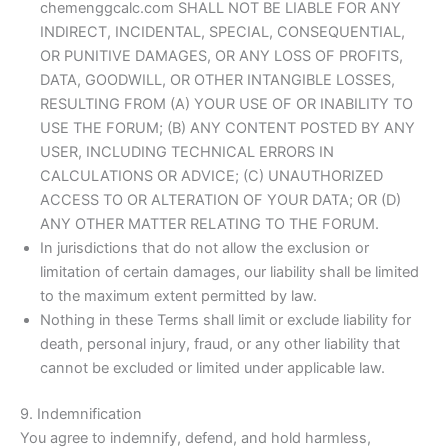
chemenggcalc.com SHALL NOT BE LIABLE FOR ANY
INDIRECT, INCIDENTAL, SPECIAL, CONSEQUENTIAL,
OR PUNITIVE DAMAGES, OR ANY LOSS OF PROFITS,
DATA, GOODWILL, OR OTHER INTANGIBLE LOSSES,
RESULTING FROM (A) YOUR USE OF OR INABILITY TO
USE THE FORUM; (B) ANY CONTENT POSTED BY ANY
USER, INCLUDING TECHNICAL ERRORS IN
CALCULATIONS OR ADVICE; (C) UNAUTHORIZED
ACCESS TO OR ALTERATION OF YOUR DATA; OR (D)
ANY OTHER MATTER RELATING TO THE FORUM.
In jurisdictions that do not allow the exclusion or
limitation of certain damages, our liability shall be limited
to the maximum extent permitted by law.
Nothing in these Terms shall limit or exclude liability for
death, personal injury, fraud, or any other liability that
cannot be excluded or limited under applicable law.
9. Indemnification
You agree to indemnify, defend, and hold harmless,