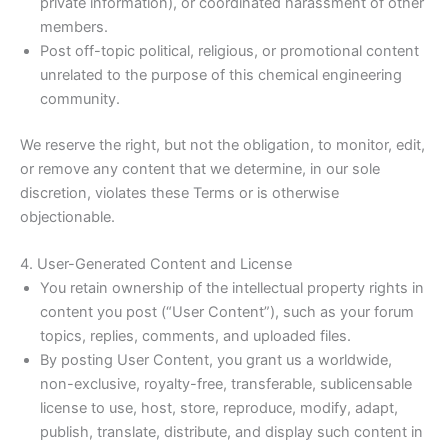
private information), or coordinated harassment of other
members.
Post off-topic political, religious, or promotional content
unrelated to the purpose of this chemical engineering
community.
We reserve the right, but not the obligation, to monitor, edit,
or remove any content that we determine, in our sole
discretion, violates these Terms or is otherwise
objectionable.
4. User-Generated Content and License
You retain ownership of the intellectual property rights in
content you post (“User Content”), such as your forum
topics, replies, comments, and uploaded files.
By posting User Content, you grant us a worldwide,
non-exclusive, royalty-free, transferable, sublicensable
license to use, host, store, reproduce, modify, adapt,
publish, translate, distribute, and display such content in