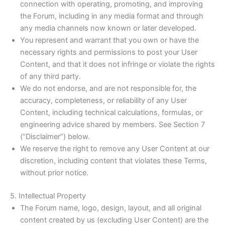
connection with operating, promoting, and improving
the Forum, including in any media format and through
any media channels now known or later developed.
You represent and warrant that you own or have the
necessary rights and permissions to post your User
Content, and that it does not infringe or violate the rights
of any third party.
We do not endorse, and are not responsible for, the
accuracy, completeness, or reliability of any User
Content, including technical calculations, formulas, or
engineering advice shared by members. See Section 7
(“Disclaimer”) below.
We reserve the right to remove any User Content at our
discretion, including content that violates these Terms,
without prior notice.
5. Intellectual Property
The Forum name, logo, design, layout, and all original
content created by us (excluding User Content) are the