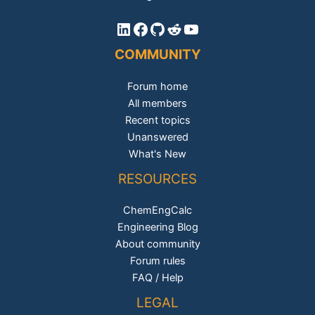
LinkedIn
Facebook
GitHub
Reddit
YouTube
COMMUNITY
Forum home
All members
Recent topics
Unanswered
What's New
RESOURCES
ChemEngCalc
Engineering Blog
About community
Forum rules
FAQ / Help
LEGAL