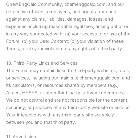
ChemEngCalc Community, chemenggcalc.com, and our
respective officers, employees, and agents from and
against any claims, liabilities, damages, losses, and
expenses, including reasonable legal fees, arising out of or
in any way connected with: (a) your access to or use of the
Forum; (b) your User Content; (c) your violation of these
Terms; or (d) your violation of any rights of a third party.
10. Third-Party Links and Services
The Forum may contain links to third-party websites, tools,
or services, including our main site chemenggcalc.com and
its calculators, or resources shared by members (e.g.,
Aspen, HYSYS, or other third-party software references).
We do not control and are not responsible for the content,
accuracy, or practices of any third-party website or service.
Your interactions with any third-party site are solely
between you and that third party.
11. Advertising