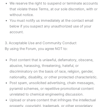
We reserve the right to suspend or terminate accounts
that violate these Terms, at our sole discretion, with or
without notice.
You must notify us immediately at the contact email
below if you suspect any unauthorized use of your
account.
3. Acceptable Use and Community Conduct
By using the Forum, you agree NOT to:
Post content that is unlawful, defamatory, obscene,
abusive, harassing, threatening, hateful, or
discriminatory on the basis of race, religion, gender,
nationality, disability, or other protected characteristic.
Post spam, unsolicited advertising, chain messages,
pyramid schemes, or repetitive promotional content
unrelated to chemical engineering discussion.
Upload or share content that infringes the intellectual
property, copyright, trademark, or other proprietary