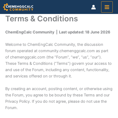
Skip
to
content
Terms & Conditions
ChemEngCalc Community | Last updated: 18 June 2026
Welcome to ChemEngCalc Community, the discussion
forum operated at community.chemenggcalc.com as part
of chemenggcalc.com (the “Forum”, “we”, “us”, “our”).
These Terms & Conditions (“Terms”) govern your access to
and use of the Forum, including any content, functionality,
and services offered on or through it.
By creating an account, posting content, or otherwise using
the Forum, you agree to be bound by these Terms and our
Privacy Policy. If you do not agree, please do not use the
Forum.