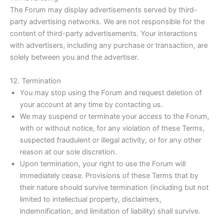
The Forum may display advertisements served by third-
party advertising networks. We are not responsible for the
content of third-party advertisements. Your interactions
with advertisers, including any purchase or transaction, are
solely between you and the advertiser.
12. Termination
You may stop using the Forum and request deletion of
your account at any time by contacting us.
We may suspend or terminate your access to the Forum,
with or without notice, for any violation of these Terms,
suspected fraudulent or illegal activity, or for any other
reason at our sole discretion.
Upon termination, your right to use the Forum will
immediately cease. Provisions of these Terms that by
their nature should survive termination (including but not
limited to intellectual property, disclaimers,
indemnification, and limitation of liability) shall survive.