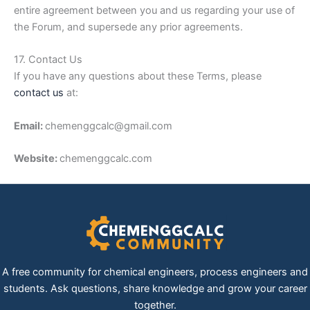
entire agreement between you and us regarding your use of
the Forum, and supersede any prior agreements.
17. Contact Us
If you have any questions about these Terms, please
contact us
at:
Email:
chemenggcalc@gmail.com
Website:
chemenggcalc.com
A free community for chemical engineers, process engineers and
students. Ask questions, share knowledge and grow your career
together.