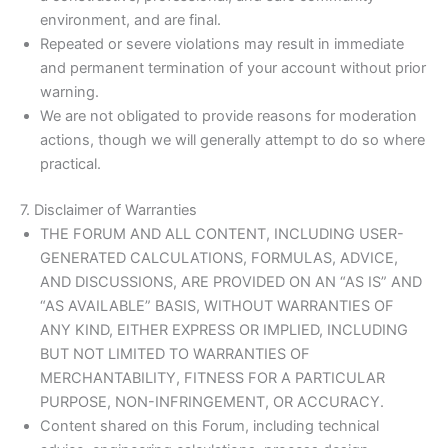
environment, and are final.
Repeated or severe violations may result in immediate
and permanent termination of your account without prior
warning.
We are not obligated to provide reasons for moderation
actions, though we will generally attempt to do so where
practical.
7. Disclaimer of Warranties
THE FORUM AND ALL CONTENT, INCLUDING USER-
GENERATED CALCULATIONS, FORMULAS, ADVICE,
AND DISCUSSIONS, ARE PROVIDED ON AN “AS IS” AND
“AS AVAILABLE” BASIS, WITHOUT WARRANTIES OF
ANY KIND, EITHER EXPRESS OR IMPLIED, INCLUDING
BUT NOT LIMITED TO WARRANTIES OF
MERCHANTABILITY, FITNESS FOR A PARTICULAR
PURPOSE, NON-INFRINGEMENT, OR ACCURACY.
Content shared on this Forum, including technical