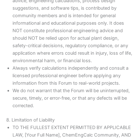
advice, engineering calculations, process design
suggestions, and software tips, is contributed by
community members and is intended for general
informational and educational purposes only. It does
NOT constitute professional engineering advice and
should NOT be relied upon for actual plant design,
safety-critical decisions, regulatory compliance, or any
application where errors could result in injury, loss of life,
environmental harm, or financial loss.
Always verify calculations independently and consult a
licensed professional engineer before applying any
information from this Forum to real-world projects.
We do not warrant that the Forum will be uninterrupted,
secure, timely, or error-free, or that any defects will be
corrected.
8. Limitation of Liability
TO THE FULLEST EXTENT PERMITTED BY APPLICABLE
LAW, [Your Full Name], ChemEngCalc Community, AND