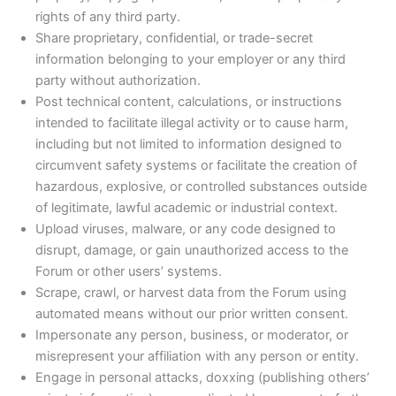
rights of any third party.
Share proprietary, confidential, or trade-secret
information belonging to your employer or any third
party without authorization.
Post technical content, calculations, or instructions
intended to facilitate illegal activity or to cause harm,
including but not limited to information designed to
circumvent safety systems or facilitate the creation of
hazardous, explosive, or controlled substances outside
of legitimate, lawful academic or industrial context.
Upload viruses, malware, or any code designed to
disrupt, damage, or gain unauthorized access to the
Forum or other users’ systems.
Scrape, crawl, or harvest data from the Forum using
automated means without our prior written consent.
Impersonate any person, business, or moderator, or
misrepresent your affiliation with any person or entity.
Engage in personal attacks, doxxing (publishing others’