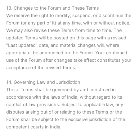
13. Changes to the Forum and These Terms
We reserve the right to modify, suspend, or discontinue the
Forum (or any part of it) at any time, with or without notice.
We may also revise these Terms from time to time. The
updated Terms will be posted on this page with a revised
“Last updated” date, and material changes will, where
appropriate, be announced on the Forum. Your continued
use of the Forum after changes take effect constitutes your
acceptance of the revised Terms.
14. Governing Law and Jurisdiction
These Terms shall be governed by and construed in
accordance with the laws of India, without regard to its
conflict of law provisions. Subject to applicable law, any
disputes arising out of or relating to these Terms or the
Forum shall be subject to the exclusive jurisdiction of the
competent courts in India.