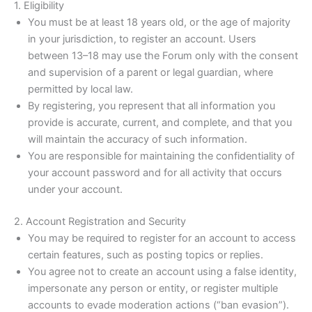
1. Eligibility
You must be at least 18 years old, or the age of majority
in your jurisdiction, to register an account. Users
between 13–18 may use the Forum only with the consent
and supervision of a parent or legal guardian, where
permitted by local law.
By registering, you represent that all information you
provide is accurate, current, and complete, and that you
will maintain the accuracy of such information.
You are responsible for maintaining the confidentiality of
your account password and for all activity that occurs
under your account.
2. Account Registration and Security
You may be required to register for an account to access
certain features, such as posting topics or replies.
You agree not to create an account using a false identity,
impersonate any person or entity, or register multiple
accounts to evade moderation actions (“ban evasion”).