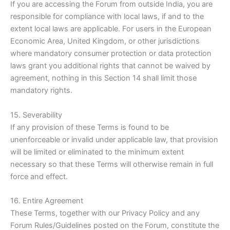
If you are accessing the Forum from outside India, you are
responsible for compliance with local laws, if and to the
extent local laws are applicable. For users in the European
Economic Area, United Kingdom, or other jurisdictions
where mandatory consumer protection or data protection
laws grant you additional rights that cannot be waived by
agreement, nothing in this Section 14 shall limit those
mandatory rights.
15. Severability
If any provision of these Terms is found to be
unenforceable or invalid under applicable law, that provision
will be limited or eliminated to the minimum extent
necessary so that these Terms will otherwise remain in full
force and effect.
16. Entire Agreement
These Terms, together with our Privacy Policy and any
Forum Rules/Guidelines posted on the Forum, constitute the