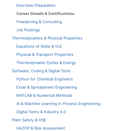
Interview Preparation
Career Growth & Certifications
Freelancing & Consulting
Job Postings
Thermodynamics & Physical Properties
Equations of State & VLE
Physical & Transport Properties
Thermodynamic Cycles & Exergy
Software, Coding & Digital Tools
Python for Chemical Engineers
Excel & Spreadsheet Engineering
MATLAB & Numerical Methods
AI & Machine Learning in Process Engineering
Digital Twins & Industry 4.0
Plant Safety & HSE
HAZOP & Risk Assessment