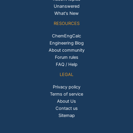
Unanswered
What's New
RESOURCES
ChemEngCalc
Engineering Blog
About community
Forum rules
FAQ / Help
LEGAL
Privacy policy
Terms of service
About Us
Contact us
Sitemap