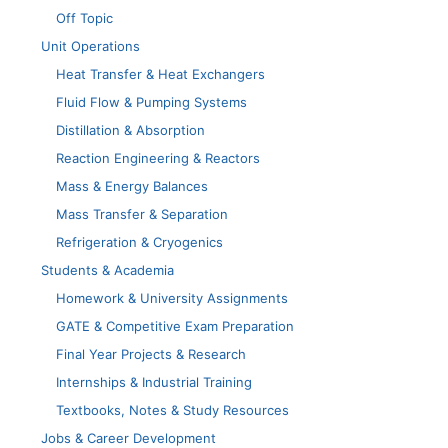
Off Topic
Unit Operations
Heat Transfer & Heat Exchangers
Fluid Flow & Pumping Systems
Distillation & Absorption
Reaction Engineering & Reactors
Mass & Energy Balances
Mass Transfer & Separation
Refrigeration & Cryogenics
Students & Academia
Homework & University Assignments
GATE & Competitive Exam Preparation
Final Year Projects & Research
Internships & Industrial Training
Textbooks, Notes & Study Resources
Jobs & Career Development