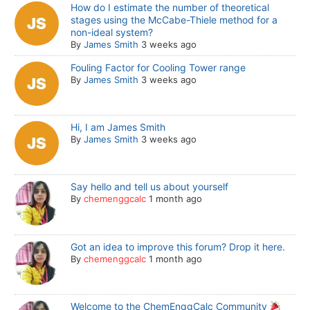
How do I estimate the number of theoretical
stages using the McCabe-Thiele method for a
non-ideal system?
By
James Smith
3 weeks ago
Fouling Factor for Cooling Tower range
By
James Smith
3 weeks ago
Hi, I am James Smith
By
James Smith
3 weeks ago
Say hello and tell us about yourself
By
chemenggcalc
1 month ago
Got an idea to improve this forum? Drop it here.
By
chemenggcalc
1 month ago
Welcome to the ChemEnggCalc Community