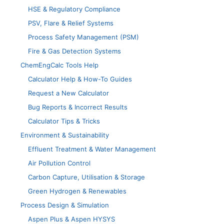
HSE & Regulatory Compliance
PSV, Flare & Relief Systems
Process Safety Management (PSM)
Fire & Gas Detection Systems
ChemEngCalc Tools Help
Calculator Help & How-To Guides
Request a New Calculator
Bug Reports & Incorrect Results
Calculator Tips & Tricks
Environment & Sustainability
Effluent Treatment & Water Management
Air Pollution Control
Carbon Capture, Utilisation & Storage
Green Hydrogen & Renewables
Process Design & Simulation
Aspen Plus & Aspen HYSYS