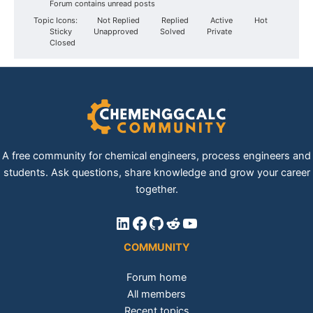
Forum contains unread posts
Topic Icons:
Not Replied
Replied
Active
Hot
Sticky
Unapproved
Solved
Private
Closed
A free community for chemical engineers, process engineers and
students. Ask questions, share knowledge and grow your career
together.
LinkedIn
Facebook
GitHub
Reddit
YouTube
COMMUNITY
Forum home
All members
Recent topics