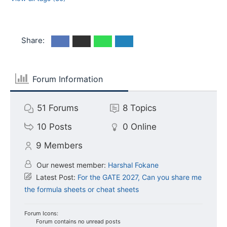
Share:
Forum Information
51
Forums
8
Topics
10
Posts
0
Online
9
Members
Our newest member:
Harshal Fokane
Latest Post:
For the GATE 2027, Can you share me
the formula sheets or cheat sheets
Forum Icons:
Forum contains no unread posts