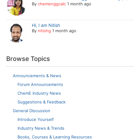
By
chemenggcalc
1 month ago
Hi, I am Nitish
By
nitishg
1 month ago
Browse Topics
Announcements & News
Forum Announcements
ChemE Industry News
Suggestions & Feedback
General Discussion
Introduce Yourself
Industry News & Trends
Books, Courses & Learning Resources