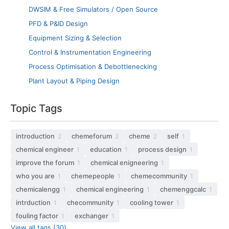
DWSIM & Free Simulators / Open Source
PFD & P&ID Design
Equipment Sizing & Selection
Control & Instrumentation Engineering
Process Optimisation & Debottlenecking
Plant Layout & Piping Design
Topic Tags
introduction
chemeforum
cheme
self
2
2
2
1
chemical engineer
education
process design
1
1
1
improve the forum
chemical enigneering
1
1
who you are
chemepeople
chemecommunity
1
1
1
chemicalengg
chemical engineering
chemenggcalc
1
1
1
intrduction
checommunity
cooling tower
1
1
1
fouling factor
exchanger
1
1
View all tags (30)