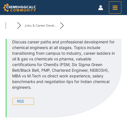
Skip
to
content
Jobs & Career Devel...
Discuss career paths and professional development for
chemical engineers at all stages. Topics include
transitioning from campus to industry, career ladders in
oil & gas vs chemicals vs pharma, valuable
certifications for ChemEs (PSM, Six Sigma Green
Belt/Black Belt, PMP, Chartered Engineer, NEBOSH),
MBA vs M.Tech vs direct work experience, salary
benchmarks and negotiation tips for Indian chemical
engineers.
RSS