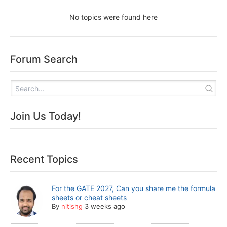
No topics were found here
Forum Search
Join Us Today!
Recent Topics
For the GATE 2027, Can you share me the formula
sheets or cheat sheets
By
nitishg
3 weeks ago