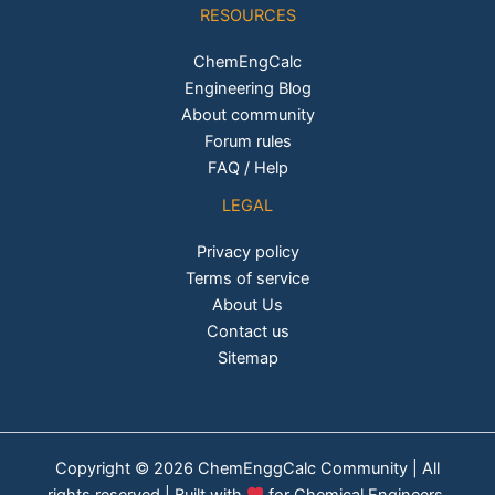
RESOURCES
ChemEngCalc
Engineering Blog
About community
Forum rules
FAQ / Help
LEGAL
Privacy policy
Terms of service
About Us
Contact us
Sitemap
Copyright © 2026 ChemEnggCalc Community | All