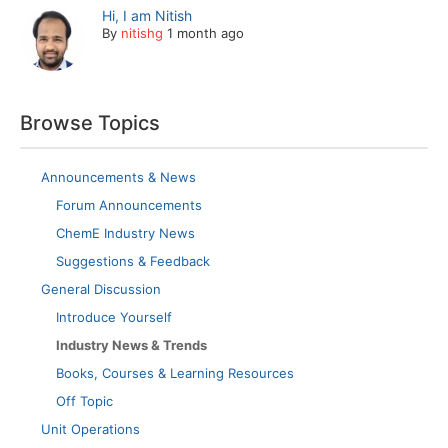
Hi, I am Nitish
By
nitishg
1 month ago
Browse Topics
Announcements & News
Forum Announcements
ChemE Industry News
Suggestions & Feedback
General Discussion
Introduce Yourself
Industry News & Trends
Books, Courses & Learning Resources
Off Topic
Unit Operations