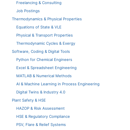
Freelancing & Consulting
Job Postings
Thermodynamics & Physical Properties
Equations of State & VLE
Physical & Transport Properties
Thermodynamic Cycles & Exergy
Software, Coding & Digital Tools
Python for Chemical Engineers
Excel & Spreadsheet Engineering
MATLAB & Numerical Methods
AI & Machine Learning in Process Engineering
Digital Twins & Industry 4.0
Plant Safety & HSE
HAZOP & Risk Assessment
HSE & Regulatory Compliance
PSV, Flare & Relief Systems