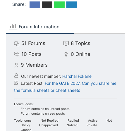
Share:
Forum Information
51
Forums
8
Topics
10
Posts
0
Online
9
Members
Our newest member:
Harshal Fokane
Latest Post:
For the GATE 2027, Can you share me
the formula sheets or cheat sheets
Forum Icons:
Forum contains no unread posts
Forum contains unread posts
Topic Icons:
Not Replied
Replied
Active
Hot
Sticky
Unapproved
Solved
Private
Closed