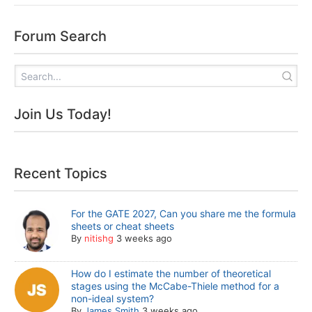
Forum Search
Join Us Today!
Recent Topics
For the GATE 2027, Can you share me the formula
sheets or cheat sheets
By
nitishg
3 weeks ago
How do I estimate the number of theoretical
stages using the McCabe-Thiele method for a
non-ideal system?
By
James Smith
3 weeks ago