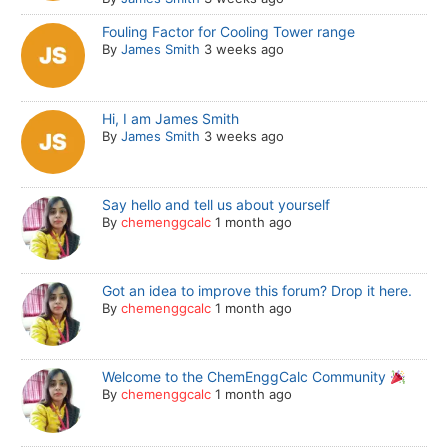
Fouling Factor for Cooling Tower range
By
James Smith
3 weeks ago
Hi, I am James Smith
By
James Smith
3 weeks ago
Say hello and tell us about yourself
By
chemenggcalc
1 month ago
Got an idea to improve this forum? Drop it here.
By
chemenggcalc
1 month ago
Welcome to the ChemEnggCalc Community
By
chemenggcalc
1 month ago