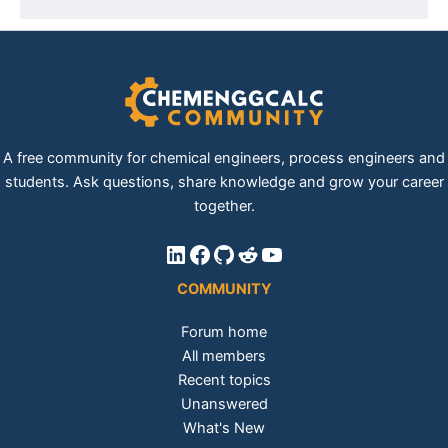
A free community for chemical engineers, process engineers and
students. Ask questions, share knowledge and grow your career
together.
LinkedIn
Facebook
GitHub
Reddit
YouTube
COMMUNITY
Forum home
All members
Recent topics
Unanswered
What's New