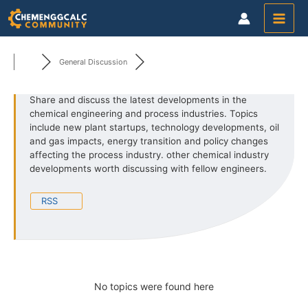
Skip
to
content
General Discussion
Share and discuss the latest developments in the
chemical engineering and process industries. Topics
include new
plant startups, technology developments, oil
and gas impacts, energy transition and policy changes
affecting the process industry.
other chemical industry
developments worth discussing with fellow engineers.
RSS
No topics were found here