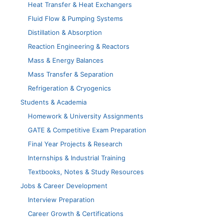
Heat Transfer & Heat Exchangers
Fluid Flow & Pumping Systems
Distillation & Absorption
Reaction Engineering & Reactors
Mass & Energy Balances
Mass Transfer & Separation
Refrigeration & Cryogenics
Students & Academia
Homework & University Assignments
GATE & Competitive Exam Preparation
Final Year Projects & Research
Internships & Industrial Training
Textbooks, Notes & Study Resources
Jobs & Career Development
Interview Preparation
Career Growth & Certifications