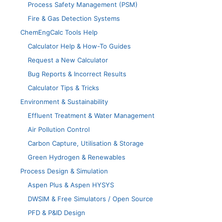
Process Safety Management (PSM)
Fire & Gas Detection Systems
ChemEngCalc Tools Help
Calculator Help & How-To Guides
Request a New Calculator
Bug Reports & Incorrect Results
Calculator Tips & Tricks
Environment & Sustainability
Effluent Treatment & Water Management
Air Pollution Control
Carbon Capture, Utilisation & Storage
Green Hydrogen & Renewables
Process Design & Simulation
Aspen Plus & Aspen HYSYS
DWSIM & Free Simulators / Open Source
PFD & P&ID Design