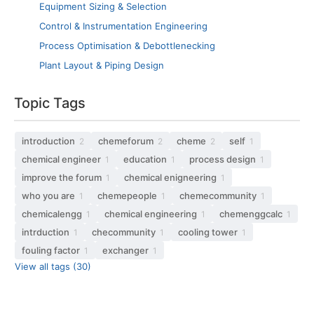
Equipment Sizing & Selection
Control & Instrumentation Engineering
Process Optimisation & Debottlenecking
Plant Layout & Piping Design
Topic Tags
introduction
chemeforum
cheme
self
2
2
2
1
chemical engineer
education
process design
1
1
1
improve the forum
chemical enigneering
1
1
who you are
chemepeople
chemecommunity
1
1
1
chemicalengg
chemical engineering
chemenggcalc
1
1
1
intrduction
checommunity
cooling tower
1
1
1
fouling factor
exchanger
1
1
View all tags (30)