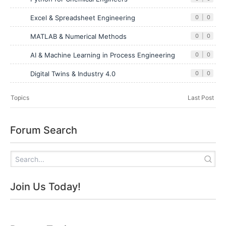
Excel & Spreadsheet Engineering
0
|
0
MATLAB & Numerical Methods
0
|
0
AI & Machine Learning in Process Engineering
0
|
0
Digital Twins & Industry 4.0
0
|
0
Topics
Last Post
Forum Search
Join Us Today!