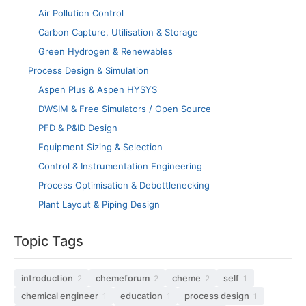
Air Pollution Control
Carbon Capture, Utilisation & Storage
Green Hydrogen & Renewables
Process Design & Simulation
Aspen Plus & Aspen HYSYS
DWSIM & Free Simulators / Open Source
PFD & P&ID Design
Equipment Sizing & Selection
Control & Instrumentation Engineering
Process Optimisation & Debottlenecking
Plant Layout & Piping Design
Topic Tags
introduction
chemeforum
cheme
self
2
2
2
1
chemical engineer
education
process design
1
1
1