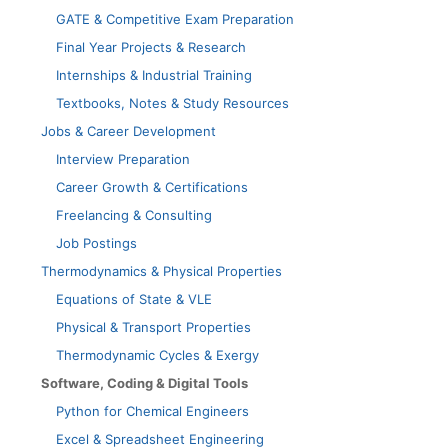
GATE & Competitive Exam Preparation
Final Year Projects & Research
Internships & Industrial Training
Textbooks, Notes & Study Resources
Jobs & Career Development
Interview Preparation
Career Growth & Certifications
Freelancing & Consulting
Job Postings
Thermodynamics & Physical Properties
Equations of State & VLE
Physical & Transport Properties
Thermodynamic Cycles & Exergy
Software, Coding & Digital Tools
Python for Chemical Engineers
Excel & Spreadsheet Engineering