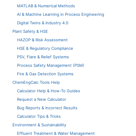
MATLAB & Numerical Methods
AI & Machine Learning in Process Engineering
Digital Twins & Industry 4.0
Plant Safety & HSE
HAZOP & Risk Assessment
HSE & Regulatory Compliance
PSV, Flare & Relief Systems
Process Safety Management (PSM)
Fire & Gas Detection Systems
ChemEngCalc Tools Help
Calculator Help & How-To Guides
Request a New Calculator
Bug Reports & Incorrect Results
Calculator Tips & Tricks
Environment & Sustainability
Effluent Treatment & Water Management