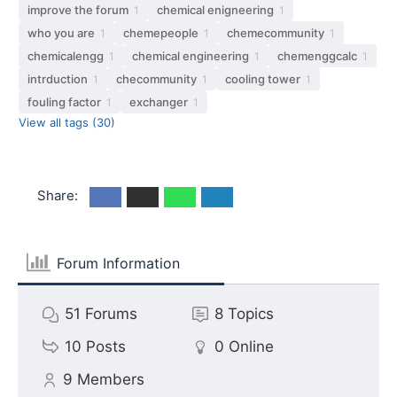
improve the forum
chemical enigneering
1
1
who you are
chemepeople
chemecommunity
1
1
1
chemicalengg
chemical engineering
chemenggcalc
1
1
1
intrduction
checommunity
cooling tower
1
1
1
fouling factor
exchanger
1
1
View all tags (30)
Share:
Forum Information
51
Forums
8
Topics
10
Posts
0
Online
9
Members