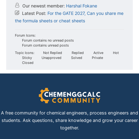
Our newest member:
Harshal Fokane
Latest Post:
For the GATE 2027, Can you share me
the formula sheets or cheat sheets
Forum Icons:
Forum contains no unread posts
Forum contains unread posts
Topic Icons:
Not Replied
Replied
Active
Hot
Sticky
Unapproved
Solved
Private
Closed
A free community for chemical engineers, process engineers and
students. Ask questions, share knowledge and grow your career
together.