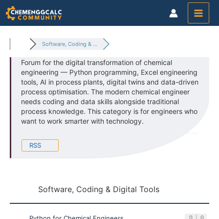
Skip
to
content
Software, Coding & ...
Forum for the digital transformation of chemical
engineering — Python programming, Excel engineering
tools, AI in process plants, digital twins and data-driven
process optimisation. The modern chemical engineer
needs coding and data skills alongside traditional
process knowledge. This category is for engineers who
want to work smarter with technology.
RSS
Software, Coding & Digital Tools
Python for Chemical Engineers
0
|
0