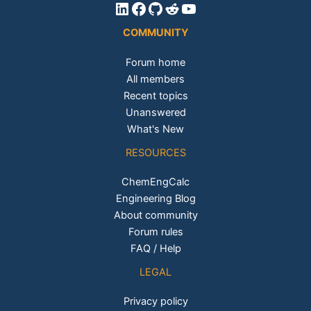
LinkedIn
Facebook
GitHub
Reddit
YouTube
COMMUNITY
Forum home
All members
Recent topics
Unanswered
What's New
RESOURCES
ChemEngCalc
Engineering Blog
About community
Forum rules
FAQ / Help
LEGAL
Privacy policy