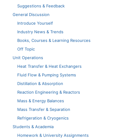
Suggestions & Feedback
General Discussion
Introduce Yourself
Industry News & Trends
Books, Courses & Learning Resources
Off Topic
Unit Operations
Heat Transfer & Heat Exchangers
Fluid Flow & Pumping Systems
Distillation & Absorption
Reaction Engineering & Reactors
Mass & Energy Balances
Mass Transfer & Separation
Refrigeration & Cryogenics
Students & Academia
Homework & University Assignments