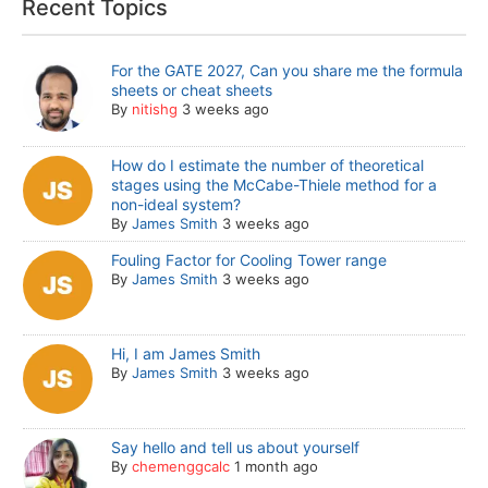
Recent Topics
For the GATE 2027, Can you share me the formula
sheets or cheat sheets
By
nitishg
3 weeks ago
How do I estimate the number of theoretical
stages using the McCabe-Thiele method for a
non-ideal system?
By
James Smith
3 weeks ago
Fouling Factor for Cooling Tower range
By
James Smith
3 weeks ago
Hi, I am James Smith
By
James Smith
3 weeks ago
Say hello and tell us about yourself
By
chemenggcalc
1 month ago