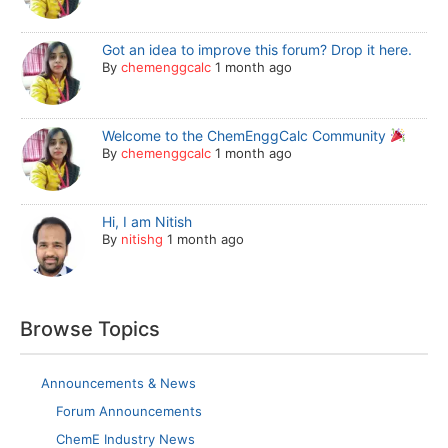
Got an idea to improve this forum? Drop it here.
By
chemenggcalc
1 month ago
Welcome to the ChemEnggCalc Community
By
chemenggcalc
1 month ago
Hi, I am Nitish
By
nitishg
1 month ago
Browse Topics
Announcements & News
Forum Announcements
ChemE Industry News