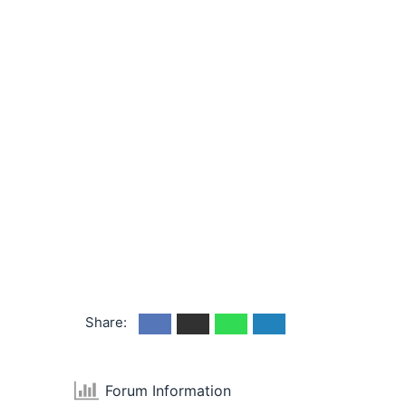
Share:
Forum Information