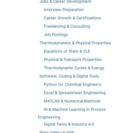
Jobs & Career Development
Interview Preparation
Career Growth & Certifications
Freelancing & Consulting
Job Postings
Thermodynamics & Physical Properties
Equations of State & VLE
Physical & Transport Properties
Thermodynamic Cycles & Exergy
Software, Coding & Digital Tools
Python for Chemical Engineers
Excel & Spreadsheet Engineering
MATLAB & Numerical Methods
AI & Machine Learning in Process
Engineering
Digital Twins & Industry 4.0
Plant Safety & HSE