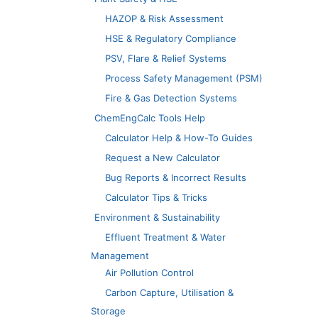
HAZOP & Risk Assessment
HSE & Regulatory Compliance
PSV, Flare & Relief Systems
Process Safety Management (PSM)
Fire & Gas Detection Systems
ChemEngCalc Tools Help
Calculator Help & How-To Guides
Request a New Calculator
Bug Reports & Incorrect Results
Calculator Tips & Tricks
Environment & Sustainability
Effluent Treatment & Water
Management
Air Pollution Control
Carbon Capture, Utilisation &
Storage