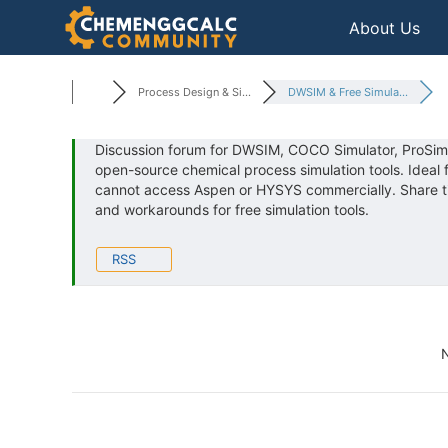
Skip
About Us
to
content
Process Design & Si...
DWSIM & Free Simula...
Discussion forum for DWSIM, COCO Simulator, ProSim
open-source chemical process simulation tools. Ideal
cannot access Aspen or HYSYS commercially. Share tips
and workarounds for free simulation tools.
RSS
N