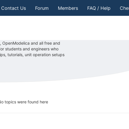
Contact Us
Forum
Members
FAQ / Help
Che
, OpenModelica and all free and
 for students and engineers who
, tutorials, unit operation setups
o topics were found here