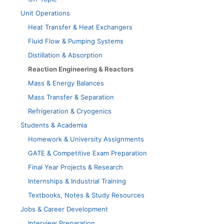
Unit Operations
Heat Transfer & Heat Exchangers
Fluid Flow & Pumping Systems
Distillation & Absorption
Reaction Engineering & Reactors
Mass & Energy Balances
Mass Transfer & Separation
Refrigeration & Cryogenics
Students & Academia
Homework & University Assignments
GATE & Competitive Exam Preparation
Final Year Projects & Research
Internships & Industrial Training
Textbooks, Notes & Study Resources
Jobs & Career Development
Interview Preparation