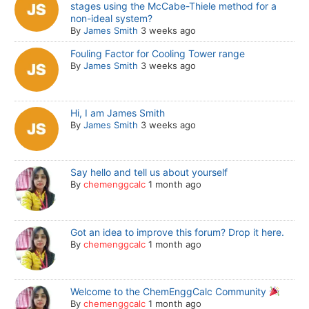
stages using the McCabe-Thiele method for a
non-ideal system?
By
James Smith
3 weeks ago
Fouling Factor for Cooling Tower range
By
James Smith
3 weeks ago
Hi, I am James Smith
By
James Smith
3 weeks ago
Say hello and tell us about yourself
By
chemenggcalc
1 month ago
Got an idea to improve this forum? Drop it here.
By
chemenggcalc
1 month ago
Welcome to the ChemEnggCalc Community
By
chemenggcalc
1 month ago