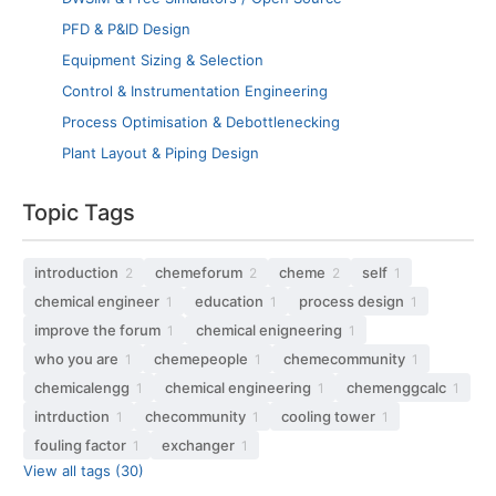
PFD & P&ID Design
Equipment Sizing & Selection
Control & Instrumentation Engineering
Process Optimisation & Debottlenecking
Plant Layout & Piping Design
Topic Tags
introduction
chemeforum
cheme
self
2
2
2
1
chemical engineer
education
process design
1
1
1
improve the forum
chemical enigneering
1
1
who you are
chemepeople
chemecommunity
1
1
1
chemicalengg
chemical engineering
chemenggcalc
1
1
1
intrduction
checommunity
cooling tower
1
1
1
fouling factor
exchanger
1
1
View all tags (30)