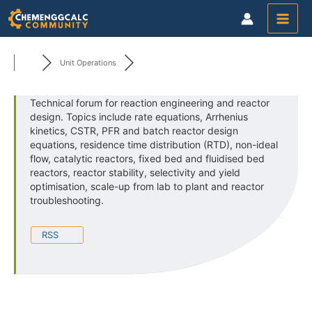
Skip
to
content
Unit Operations
Technical forum for reaction engineering and reactor
design. Topics include rate equations, Arrhenius
kinetics, CSTR, PFR and batch reactor design
equations, residence time distribution (RTD), non-ideal
flow, catalytic reactors, fixed bed and fluidised bed
reactors, reactor stability, selectivity and yield
optimisation, scale-up from lab to plant and reactor
troubleshooting.
RSS