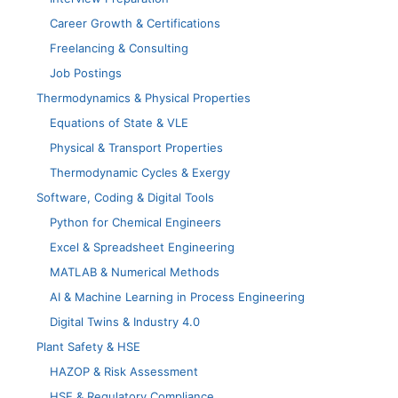
Career Growth & Certifications
Freelancing & Consulting
Job Postings
Thermodynamics & Physical Properties
Equations of State & VLE
Physical & Transport Properties
Thermodynamic Cycles & Exergy
Software, Coding & Digital Tools
Python for Chemical Engineers
Excel & Spreadsheet Engineering
MATLAB & Numerical Methods
AI & Machine Learning in Process Engineering
Digital Twins & Industry 4.0
Plant Safety & HSE
HAZOP & Risk Assessment
HSE & Regulatory Compliance