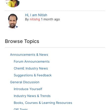
Hi, I am Nitish
By
nitishg
1 month ago
Browse Topics
Announcements & News
Forum Announcements
ChemE Industry News
Suggestions & Feedback
General Discussion
Introduce Yourself
Industry News & Trends
Books, Courses & Learning Resources
Off Topic