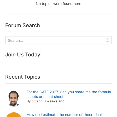
No topics were found here
Forum Search
Join Us Today!
Recent Topics
For the GATE 2027, Can you share me the formula
sheets or cheat sheets
By
nitishg
3 weeks ago
How do I estimate the number of theoretical