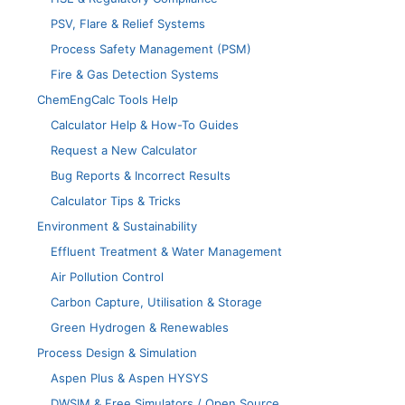
PSV, Flare & Relief Systems
Process Safety Management (PSM)
Fire & Gas Detection Systems
ChemEngCalc Tools Help
Calculator Help & How-To Guides
Request a New Calculator
Bug Reports & Incorrect Results
Calculator Tips & Tricks
Environment & Sustainability
Effluent Treatment & Water Management
Air Pollution Control
Carbon Capture, Utilisation & Storage
Green Hydrogen & Renewables
Process Design & Simulation
Aspen Plus & Aspen HYSYS
DWSIM & Free Simulators / Open Source