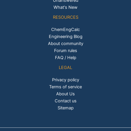
Unanswered
What's New
RESOURCES
ChemEngCalc
Engineering Blog
About community
Forum rules
FAQ / Help
LEGAL
Privacy policy
Terms of service
About Us
Contact us
Sitemap