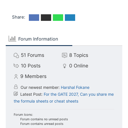
Share:
Forum Information
51
Forums
8
Topics
10
Posts
0
Online
9
Members
Our newest member:
Harshal Fokane
Latest Post:
For the GATE 2027, Can you share me
the formula sheets or cheat sheets
Forum Icons:
Forum contains no unread posts
Forum contains unread posts