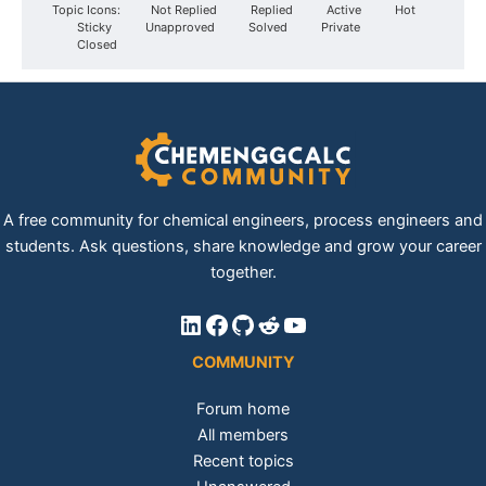
Topic Icons:
Not Replied
Replied
Active
Hot
Sticky
Unapproved
Solved
Private
Closed
A free community for chemical engineers, process engineers and
students. Ask questions, share knowledge and grow your career
together.
LinkedIn
Facebook
GitHub
Reddit
YouTube
COMMUNITY
Forum home
All members
Recent topics