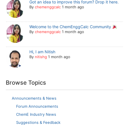
Got an idea to improve this forum? Drop it here.
By
chemenggcalc
1 month ago
Welcome to the ChemEnggCalc Community
By
chemenggcalc
1 month ago
Hi, I am Nitish
By
nitishg
1 month ago
Browse Topics
Announcements & News
Forum Announcements
ChemE Industry News
Suggestions & Feedback