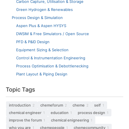
Carbon Capture, Utilisation & Storage
Green Hydrogen & Renewables
Process Design & Simulation
Aspen Plus & Aspen HYSYS
DWSIM & Free Simulators / Open Source
PFD & P&ID Design
Equipment Sizing & Selection
Control & Instrumentation Engineering
Process Optimisation & Debottlenecking
Plant Layout & Piping Design
Topic Tags
introduction
chemeforum
cheme
self
2
2
2
1
chemical engineer
education
process design
1
1
1
improve the forum
chemical enigneering
1
1
who you are
chemepeople
chemecommunity
1
1
1