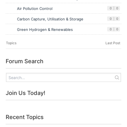
Air Pollution Control
0
|
0
Carbon Capture, Utilisation & Storage
0
|
0
Green Hydrogen & Renewables
0
|
0
Topics
Last Post
Forum Search
Join Us Today!
Recent Topics