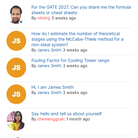
For the GATE 2027, Can you share me the formula
sheets or cheat sheets
By
nitishg
3 weeks ago
How do I estimate the number of theoretical
stages using the McCabe-Thiele method for a
non-ideal system?
By
James Smith
3 weeks ago
Fouling Factor for Cooling Tower range
By
James Smith
3 weeks ago
Hi, I am James Smith
By
James Smith
3 weeks ago
Say hello and tell us about yourself
By
chemenggcalc
1 month ago