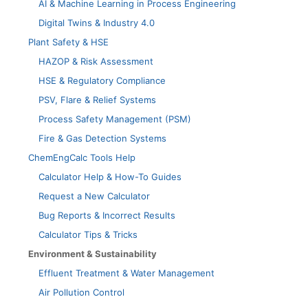
AI & Machine Learning in Process Engineering
Digital Twins & Industry 4.0
Plant Safety & HSE
HAZOP & Risk Assessment
HSE & Regulatory Compliance
PSV, Flare & Relief Systems
Process Safety Management (PSM)
Fire & Gas Detection Systems
ChemEngCalc Tools Help
Calculator Help & How-To Guides
Request a New Calculator
Bug Reports & Incorrect Results
Calculator Tips & Tricks
Environment & Sustainability
Effluent Treatment & Water Management
Air Pollution Control