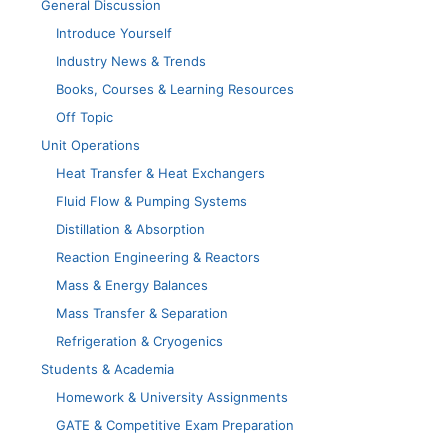
General Discussion
Introduce Yourself
Industry News & Trends
Books, Courses & Learning Resources
Off Topic
Unit Operations
Heat Transfer & Heat Exchangers
Fluid Flow & Pumping Systems
Distillation & Absorption
Reaction Engineering & Reactors
Mass & Energy Balances
Mass Transfer & Separation
Refrigeration & Cryogenics
Students & Academia
Homework & University Assignments
GATE & Competitive Exam Preparation