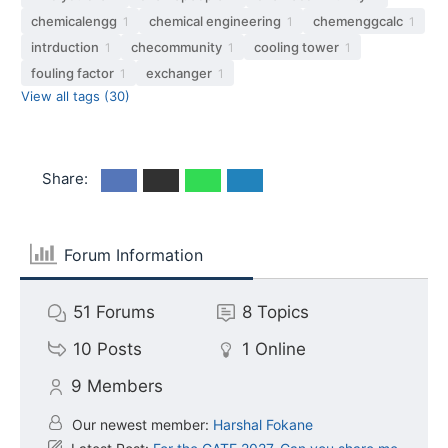
chemicalengg
chemical engineering
chemenggcalc
1
1
1
intrduction
checommunity
cooling tower
1
1
1
fouling factor
exchanger
1
1
View all tags (30)
Share:
Forum Information
51
Forums
8
Topics
10
Posts
1
Online
9
Members
Our newest member:
Harshal Fokane