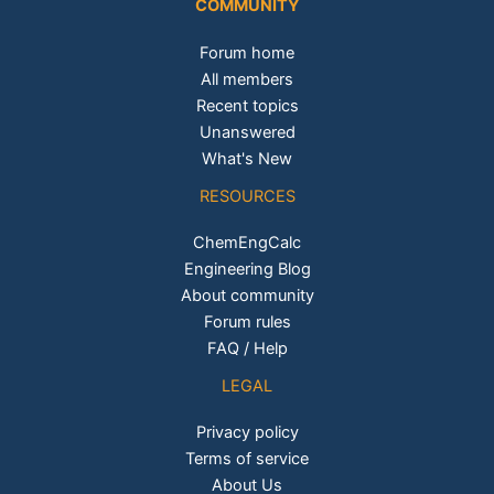
COMMUNITY
Forum home
All members
Recent topics
Unanswered
What's New
RESOURCES
ChemEngCalc
Engineering Blog
About community
Forum rules
FAQ / Help
LEGAL
Privacy policy
Terms of service
About Us