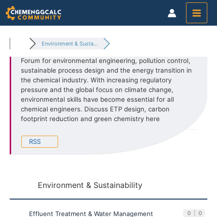
Skip
to
content
Environment & Susta...
Forum for environmental engineering, pollution control,
sustainable process design and the energy transition in
the chemical industry. With increasing regulatory
pressure and the global focus on climate change,
environmental skills have become essential for all
chemical engineers. Discuss ETP design, carbon
footprint reduction and green chemistry here
RSS
Environment & Sustainability
Effluent Treatment & Water Management
0
|
0