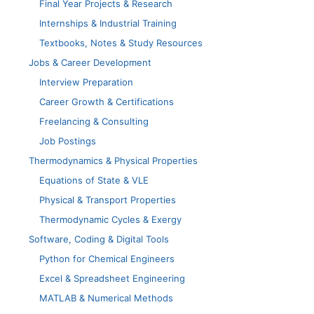
Final Year Projects & Research
Internships & Industrial Training
Textbooks, Notes & Study Resources
Jobs & Career Development
Interview Preparation
Career Growth & Certifications
Freelancing & Consulting
Job Postings
Thermodynamics & Physical Properties
Equations of State & VLE
Physical & Transport Properties
Thermodynamic Cycles & Exergy
Software, Coding & Digital Tools
Python for Chemical Engineers
Excel & Spreadsheet Engineering
MATLAB & Numerical Methods