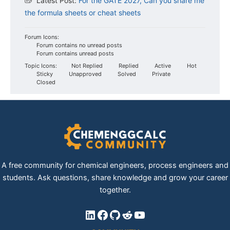
Latest Post:
For the GATE 2027, Can you share me
the formula sheets or cheat sheets
Forum Icons:
Forum contains no unread posts
Forum contains unread posts
Topic Icons:
Not Replied
Replied
Active
Hot
Sticky
Unapproved
Solved
Private
Closed
A free community for chemical engineers, process engineers and
students. Ask questions, share knowledge and grow your career
together.
LinkedIn
Facebook
GitHub
Reddit
YouTube