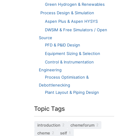
Green Hydrogen & Renewables
Process Design & Simulation
Aspen Plus & Aspen HYSYS
DWSIM & Free Simulators / Open
Source
PFD & P&ID Design
Equipment Sizing & Selection
Control & Instrumentation
Engineering
Process Optimisation &
Debottlenecking
Plant Layout & Piping Design
Topic Tags
introduction
chemeforum
2
2
cheme
self
2
1