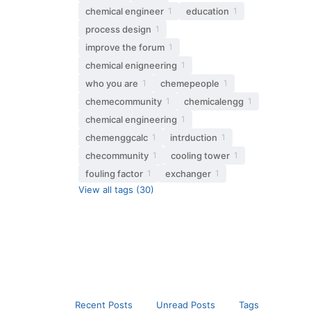
chemical engineer
education
1
1
process design
1
improve the forum
1
chemical enigneering
1
who you are
chemepeople
1
1
chemecommunity
chemicalengg
1
1
chemical engineering
1
chemenggcalc
intrduction
1
1
checommunity
cooling tower
1
1
fouling factor
exchanger
1
1
View all tags (30)
Recent Posts
Unread Posts
Tags