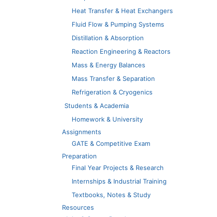
Heat Transfer & Heat Exchangers
Fluid Flow & Pumping Systems
Distillation & Absorption
Reaction Engineering & Reactors
Mass & Energy Balances
Mass Transfer & Separation
Refrigeration & Cryogenics
Students & Academia
Homework & University
Assignments
GATE & Competitive Exam
Preparation
Final Year Projects & Research
Internships & Industrial Training
Textbooks, Notes & Study
Resources