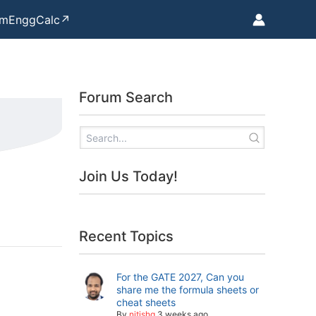
mEnggCalc↗
Forum Search
Join Us Today!
Recent Topics
For the GATE 2027, Can you
share me the formula sheets or
cheat sheets
By
nitishg
3 weeks ago