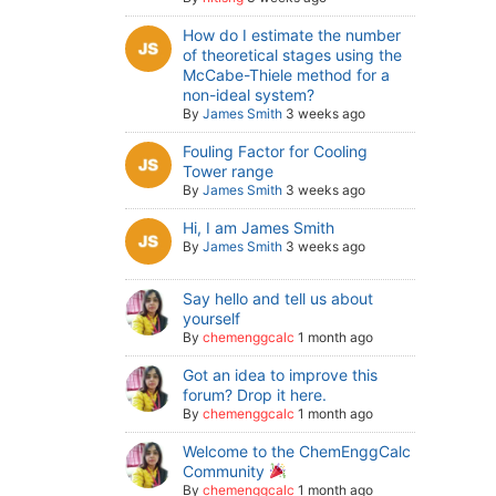
How do I estimate the number
of theoretical stages using the
McCabe-Thiele method for a
non-ideal system?
By
James Smith
3 weeks ago
Fouling Factor for Cooling
Tower range
By
James Smith
3 weeks ago
Hi, I am James Smith
By
James Smith
3 weeks ago
Say hello and tell us about
yourself
By
chemenggcalc
1 month ago
Got an idea to improve this
forum? Drop it here.
By
chemenggcalc
1 month ago
Welcome to the ChemEnggCalc
Community
By
chemenggcalc
1 month ago