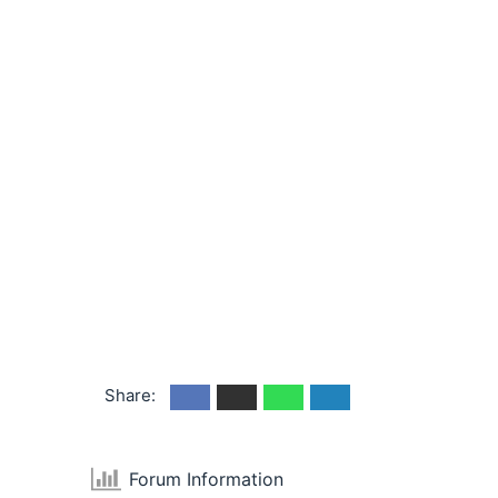
Share:
Forum Information