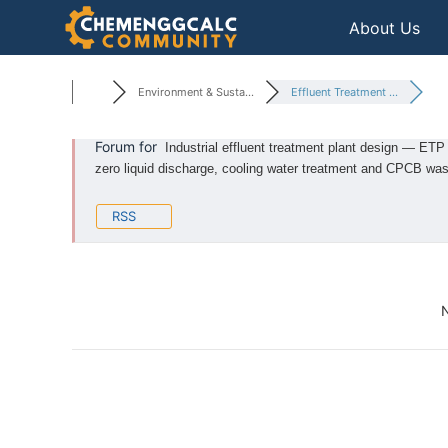
Skip
About Us
to
content
Environment & Susta...
Effluent Treatment ...
Forum for
Industrial effluent treatment plant design — ETP 
zero liquid discharge, cooling water treatment and CPCB wa
RSS
N