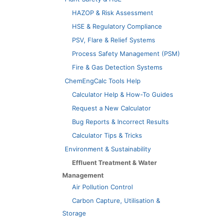
HAZOP & Risk Assessment
HSE & Regulatory Compliance
PSV, Flare & Relief Systems
Process Safety Management (PSM)
Fire & Gas Detection Systems
ChemEngCalc Tools Help
Calculator Help & How-To Guides
Request a New Calculator
Bug Reports & Incorrect Results
Calculator Tips & Tricks
Environment & Sustainability
Effluent Treatment & Water
Management
Air Pollution Control
Carbon Capture, Utilisation &
Storage