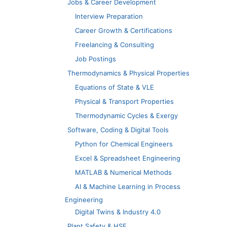
Jobs & Career Development
Interview Preparation
Career Growth & Certifications
Freelancing & Consulting
Job Postings
Thermodynamics & Physical Properties
Equations of State & VLE
Physical & Transport Properties
Thermodynamic Cycles & Exergy
Software, Coding & Digital Tools
Python for Chemical Engineers
Excel & Spreadsheet Engineering
MATLAB & Numerical Methods
AI & Machine Learning in Process
Engineering
Digital Twins & Industry 4.0
Plant Safety & HSE