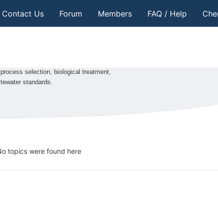
Contact Us
Forum
Members
FAQ / Help
Che
process selection, biological treatment,
stewater standards.
o topics were found here