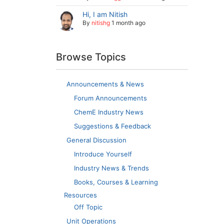
Hi, I am Nitish
By
nitishg
1 month ago
Browse Topics
Announcements & News
Forum Announcements
ChemE Industry News
Suggestions & Feedback
General Discussion
Introduce Yourself
Industry News & Trends
Books, Courses & Learning
Resources
Off Topic
Unit Operations