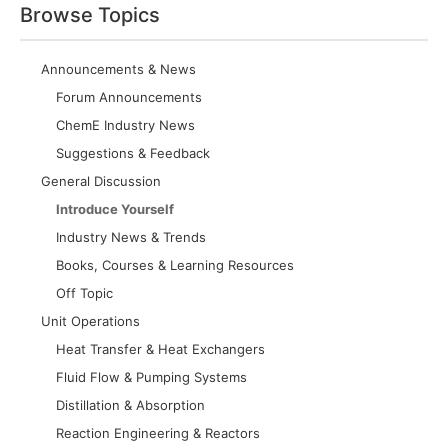
Browse Topics
Announcements & News
Forum Announcements
ChemE Industry News
Suggestions & Feedback
General Discussion
Introduce Yourself
Industry News & Trends
Books, Courses & Learning Resources
Off Topic
Unit Operations
Heat Transfer & Heat Exchangers
Fluid Flow & Pumping Systems
Distillation & Absorption
Reaction Engineering & Reactors