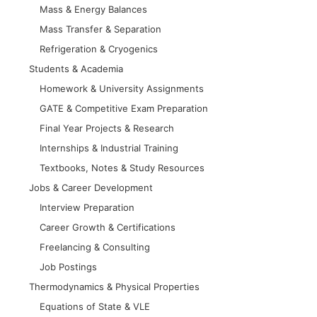
Mass & Energy Balances
Mass Transfer & Separation
Refrigeration & Cryogenics
Students & Academia
Homework & University Assignments
GATE & Competitive Exam Preparation
Final Year Projects & Research
Internships & Industrial Training
Textbooks, Notes & Study Resources
Jobs & Career Development
Interview Preparation
Career Growth & Certifications
Freelancing & Consulting
Job Postings
Thermodynamics & Physical Properties
Equations of State & VLE