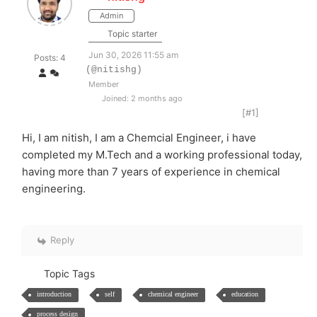
Admin
Topic starter
Jun 30, 2026 11:55 am
Posts: 4
(@nitishg)
Member
Joined: 2 months ago
[#1]
Hi, I am nitish, I am a Chemcial Engineer, i have
completed my M.Tech and a working professional today,
having more than 7 years of experience in chemical
engineering.
Reply
Topic Tags
introduction
self
chemical engineer
education
process design