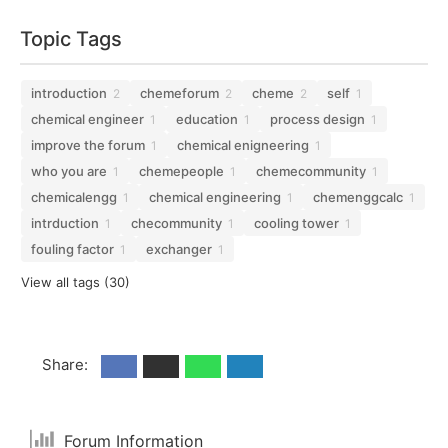
Topic Tags
introduction
chemeforum
cheme
self
2
2
2
1
chemical engineer
education
process design
1
1
1
improve the forum
chemical enigneering
1
1
who you are
chemepeople
chemecommunity
1
1
1
chemicalengg
chemical engineering
chemenggcalc
1
1
1
intrduction
checommunity
cooling tower
1
1
1
fouling factor
exchanger
1
1
View all tags (30)
Share:
Forum Information