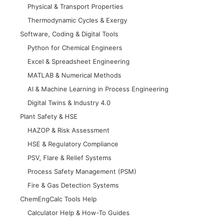
Physical & Transport Properties
Thermodynamic Cycles & Exergy
Software, Coding & Digital Tools
Python for Chemical Engineers
Excel & Spreadsheet Engineering
MATLAB & Numerical Methods
AI & Machine Learning in Process Engineering
Digital Twins & Industry 4.0
Plant Safety & HSE
HAZOP & Risk Assessment
HSE & Regulatory Compliance
PSV, Flare & Relief Systems
Process Safety Management (PSM)
Fire & Gas Detection Systems
ChemEngCalc Tools Help
Calculator Help & How-To Guides