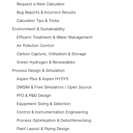
Request a New Calculator
Bug Reports & Incorrect Results
Calculator Tips & Tricks
Environment & Sustainability
Effluent Treatment & Water Management
Air Pollution Control
Carbon Capture, Utilisation & Storage
Green Hydrogen & Renewables
Process Design & Simulation
Aspen Plus & Aspen HYSYS
DWSIM & Free Simulators / Open Source
PFD & P&ID Design
Equipment Sizing & Selection
Control & Instrumentation Engineering
Process Optimisation & Debottlenecking
Plant Layout & Piping Design