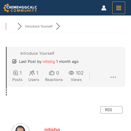
Skip
to
content
Introduce Yourself
Introduce Yourself
Last Post
by
nitishg
1 month ago
1
1
0
102
Posts
Users
Reactions
Views
RSS
nitishg