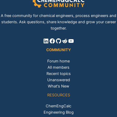
A free community for chemical engineers, process engineers and
students. Ask questions, share knowledge and grow your career
together.
LinkedIn
Facebook
GitHub
Reddit
YouTube
COMMUNITY
Forum home
All members
Recent topics
Unanswered
What's New
RESOURCES
ChemEngCalc
Engineering Blog