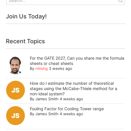
Join Us Today!
Recent Topics
For the GATE 2027, Can you share me the formula
sheets or cheat sheets
By
nitishg
3 weeks ago
How do I estimate the number of theoretical
stages using the McCabe-Thiele method for a
non-ideal system?
By
James Smith
4 weeks ago
Fouling Factor for Cooling Tower range
By
James Smith
4 weeks ago