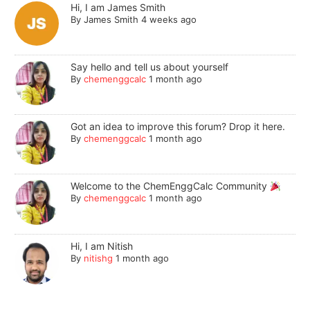
Hi, I am James Smith
By
James Smith
4 weeks ago
Say hello and tell us about yourself
By
chemenggcalc
1 month ago
Got an idea to improve this forum? Drop it here.
By
chemenggcalc
1 month ago
Welcome to the ChemEnggCalc Community
By
chemenggcalc
1 month ago
Hi, I am Nitish
By
nitishg
1 month ago