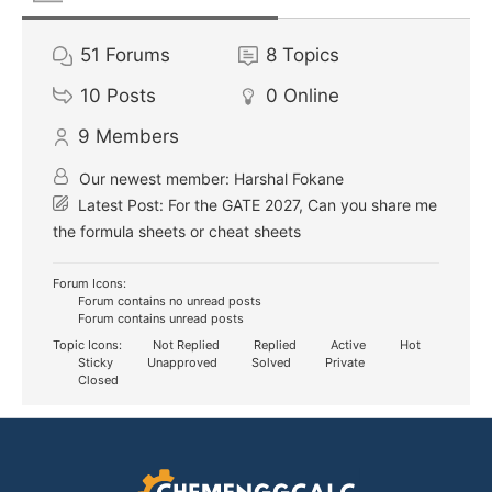
51
Forums
8
Topics
10
Posts
0
Online
9
Members
Our newest member:
Harshal Fokane
Latest Post:
For the GATE 2027, Can you share me
the formula sheets or cheat sheets
Forum Icons:
Forum contains no unread posts
Forum contains unread posts
Topic Icons:
Not Replied
Replied
Active
Hot
Sticky
Unapproved
Solved
Private
Closed