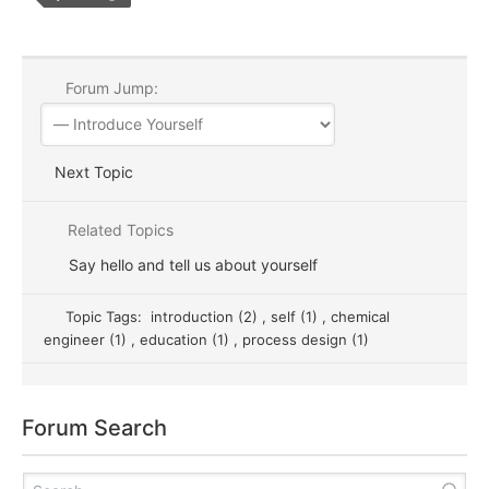
Forum Jump:
Next Topic
Related Topics
Say hello and tell us about yourself
Topic Tags:
introduction (2)
,
self (1)
,
chemical
engineer (1)
,
education (1)
,
process design (1)
Forum Search