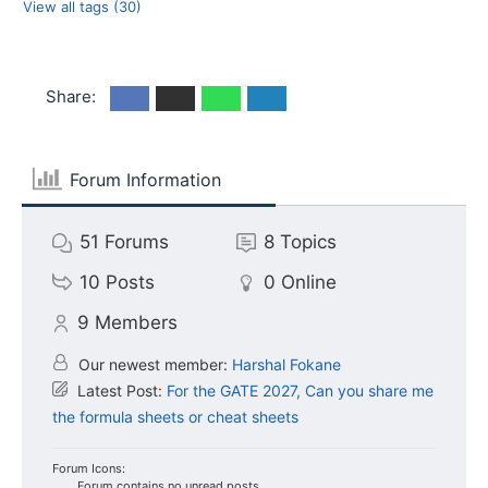
View all tags (30)
Share:
Forum Information
51
Forums
8
Topics
10
Posts
0
Online
9
Members
Our newest member:
Harshal Fokane
Latest Post:
For the GATE 2027, Can you share me
the formula sheets or cheat sheets
Forum Icons:
Forum contains no unread posts