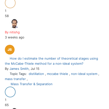
1
58
By nitishg
3 weeks ago
How do I estimate the number of theoretical stages using
the McCabe-Thiele method for a non-ideal system?
By
James Smith
, Jul 15
Topic Tags:
distillation
,
mccabe thiele
,
non-ideal system
,
mass transfer
,
Mass Transfer & Separation
1
65