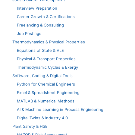
Interview Preparation
Career Growth & Certifications
Freelancing & Consulting
Job Postings
Thermodynamics & Physical Properties
Equations of State & VLE
Physical & Transport Properties
Thermodynamic Cycles & Exergy
Software, Coding & Digital Tools
Python for Chemical Engineers
Excel & Spreadsheet Engineering
MATLAB & Numerical Methods
AI & Machine Learning in Process Engineering
Digital Twins & Industry 4.0
Plant Safety & HSE
HAZOP & Risk Assessment