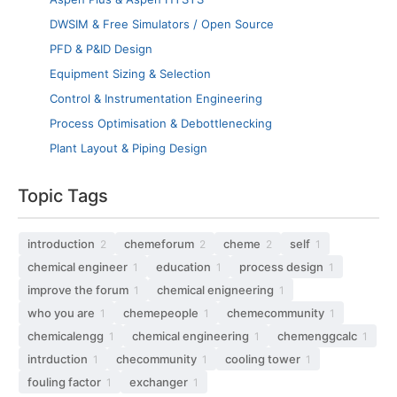
DWSIM & Free Simulators / Open Source
PFD & P&ID Design
Equipment Sizing & Selection
Control & Instrumentation Engineering
Process Optimisation & Debottlenecking
Plant Layout & Piping Design
Topic Tags
introduction
chemeforum
cheme
self
2
2
2
1
chemical engineer
education
process design
1
1
1
improve the forum
chemical enigneering
1
1
who you are
chemepeople
chemecommunity
1
1
1
chemicalengg
chemical engineering
chemenggcalc
1
1
1
intrduction
checommunity
cooling tower
1
1
1
fouling factor
exchanger
1
1