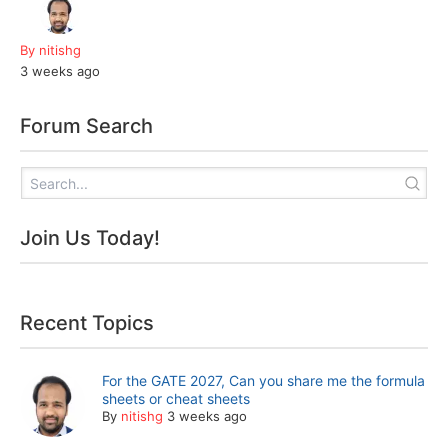
By nitishg
3 weeks ago
Forum Search
Join Us Today!
Recent Topics
For the GATE 2027, Can you share me the formula
sheets or cheat sheets
By
nitishg
3 weeks ago