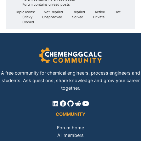
Forum contains unread posts
Topic Icons:
Not Replied
Replied
Active
Hot
Sticky
Unapproved
Solved
Private
Closed
A free community for chemical engineers, process engineers and
students. Ask questions, share knowledge and grow your career
together.
LinkedIn
Facebook
GitHub
Reddit
YouTube
COMMUNITY
Forum home
All members