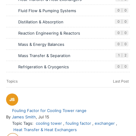
Fluid Flow & Pumping Systems
0
|
0
Distillation & Absorption
0
|
0
Reaction Engineering & Reactors
0
|
0
Mass & Energy Balances
0
|
0
Mass Transfer & Separation
1
|
2
Refrigeration & Cryogenics
0
|
0
Topics
Last Post
Fouling Factor for Cooling Tower range
By
James Smith
, Jul 15
Topic Tags:
cooling tower
,
fouling factor
,
exchanger
,
Heat Transfer & Heat Exchangers