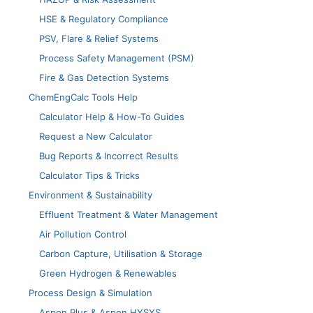
HSE & Regulatory Compliance
PSV, Flare & Relief Systems
Process Safety Management (PSM)
Fire & Gas Detection Systems
ChemEngCalc Tools Help
Calculator Help & How-To Guides
Request a New Calculator
Bug Reports & Incorrect Results
Calculator Tips & Tricks
Environment & Sustainability
Effluent Treatment & Water Management
Air Pollution Control
Carbon Capture, Utilisation & Storage
Green Hydrogen & Renewables
Process Design & Simulation
Aspen Plus & Aspen HYSYS