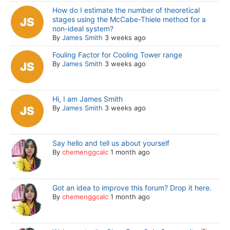
How do I estimate the number of theoretical
stages using the McCabe-Thiele method for a
non-ideal system?
By
James Smith
3 weeks ago
Fouling Factor for Cooling Tower range
By
James Smith
3 weeks ago
Hi, I am James Smith
By
James Smith
3 weeks ago
Say hello and tell us about yourself
By
chemenggcalc
1 month ago
Got an idea to improve this forum? Drop it here.
By
chemenggcalc
1 month ago