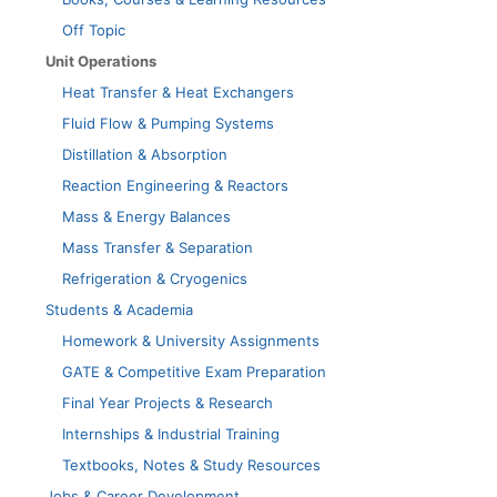
Off Topic
Unit Operations
Heat Transfer & Heat Exchangers
Fluid Flow & Pumping Systems
Distillation & Absorption
Reaction Engineering & Reactors
Mass & Energy Balances
Mass Transfer & Separation
Refrigeration & Cryogenics
Students & Academia
Homework & University Assignments
GATE & Competitive Exam Preparation
Final Year Projects & Research
Internships & Industrial Training
Textbooks, Notes & Study Resources
Jobs & Career Development