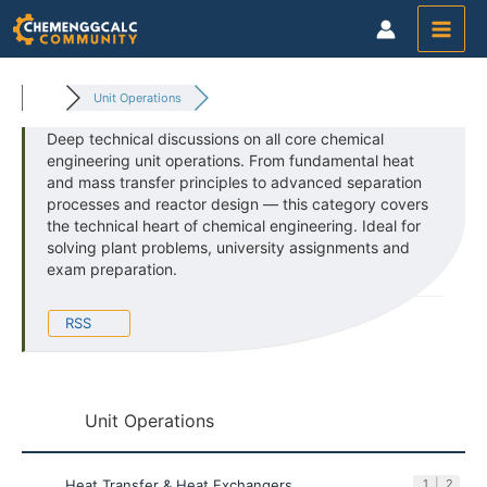
Skip
to
content
Unit Operations
Deep technical discussions on all core chemical
engineering unit operations. From fundamental heat
and mass transfer principles to advanced separation
processes and reactor design — this category covers
the technical heart of chemical engineering. Ideal for
solving plant problems, university assignments and
exam preparation.
RSS
Unit Operations
Heat Transfer & Heat Exchangers
1
|
2