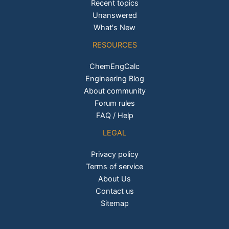
Recent topics
Unanswered
What's New
RESOURCES
ChemEngCalc
Engineering Blog
About community
Forum rules
FAQ / Help
LEGAL
Privacy policy
Terms of service
About Us
Contact us
Sitemap