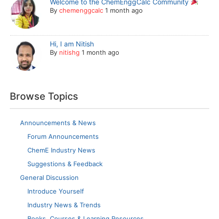
Welcome to the ChemEnggCalc Community
By
chemenggcalc
1 month ago
Hi, I am Nitish
By
nitishg
1 month ago
Browse Topics
Announcements & News
Forum Announcements
ChemE Industry News
Suggestions & Feedback
General Discussion
Introduce Yourself
Industry News & Trends
Books, Courses & Learning Resources